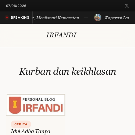
Skip
07/08/2026
to
Merayakan Sore, Menikmati Kemacetan
Koperasi Langit
BREAKING
content
IRFANDI
Kurban dan keikhlasan
CERITA
Idul Adha Tanpa