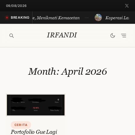
Skip
09/08/2026
to
Merayakan Sore, Menikmati Kemacetan
Koperasi Langit
BREAKING
content
IRFANDI
Month:
April 2026
CERITA
Portofolio Gue Lagi